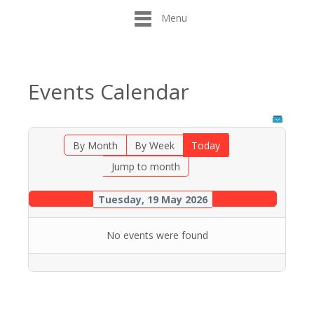
Menu
Events Calendar
By Month
By Week
Today
Jump to month
Tuesday, 19 May 2026
No events were found