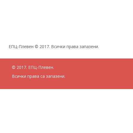
ЕПЦ-Плевен © 2017. Всички права запазени.
© 2017. ЕПЦ-Плевен.
Всички права са запазени.