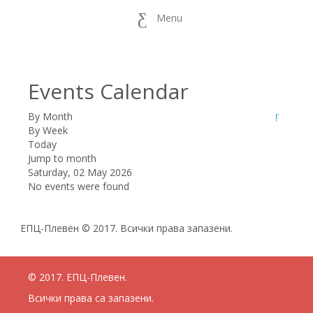
Menu
Events Calendar
By Month
By Week
Today
Jump to month
Saturday, 02 May 2026
No events were found
ЕПЦ-Плевен © 2017. Всички права запазени.
© 2017. ЕПЦ-Плевен.
Всички права са запазени.